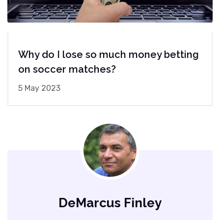
Why do I lose so much money betting
on soccer matches?
5 May 2023
DeMarcus Finley