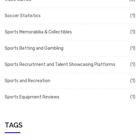
Soccer Statistics
(1)
Sports Memorabilia & Collectibles
(1)
Sports Betting and Gambling
(1)
Sports Recruitment and Talent Showcasing Platforms
(1)
Sports and Recreation
(1)
Sports Equipment Reviews
(1)
TAGS