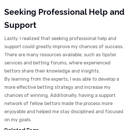
Seeking Professional Help and
Support
Lastly, I realized that seeking professional help and
support could greatly improve my chances of success.
There are many resources available, such as tipster
services and betting forums, where experienced
bettors share their knowledge and insights.
By learning from the experts, I was able to develop a
more effective betting strategy and increase my
chances of winning. Additionally, having a support
network of fellow bettors made the process more
enjoyable and helped me stay disciplined and focused
on my goals.