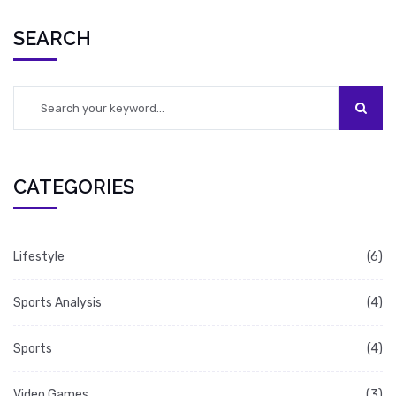
SEARCH
CATEGORIES
Lifestyle
(6)
Sports Analysis
(4)
Sports
(4)
Video Games
(3)