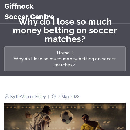
Giffnock
Soccer Centre
Why do I lose so much
money betting on soccer
matches?
Home
Why do I lose so much money betting on soccer
matches?
By
DeMarcus Finley
5 May 2023