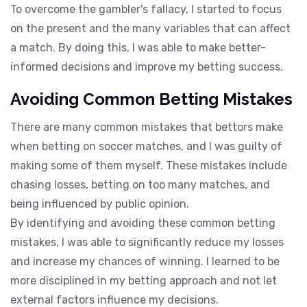
To overcome the gambler's fallacy, I started to focus
on the present and the many variables that can affect
a match. By doing this, I was able to make better-
informed decisions and improve my betting success.
Avoiding Common Betting Mistakes
There are many common mistakes that bettors make
when betting on soccer matches, and I was guilty of
making some of them myself. These mistakes include
chasing losses, betting on too many matches, and
being influenced by public opinion.
By identifying and avoiding these common betting
mistakes, I was able to significantly reduce my losses
and increase my chances of winning. I learned to be
more disciplined in my betting approach and not let
external factors influence my decisions.