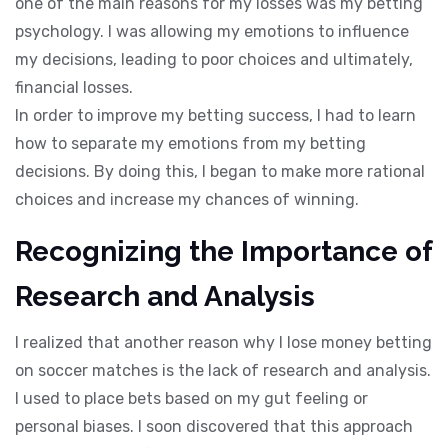
one of the main reasons for my losses was my betting
psychology. I was allowing my emotions to influence
my decisions, leading to poor choices and ultimately,
financial losses.
In order to improve my betting success, I had to learn
how to separate my emotions from my betting
decisions. By doing this, I began to make more rational
choices and increase my chances of winning.
Recognizing the Importance of
Research and Analysis
I realized that another reason why I lose money betting
on soccer matches is the lack of research and analysis.
I used to place bets based on my gut feeling or
personal biases. I soon discovered that this approach