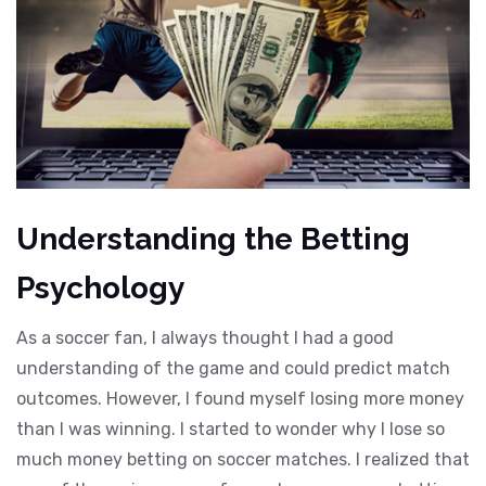
Understanding the Betting
Psychology
As a soccer fan, I always thought I had a good
understanding of the game and could predict match
outcomes. However, I found myself losing more money
than I was winning. I started to wonder why I lose so
much money betting on soccer matches. I realized that