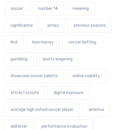
soccer
number 14
meaning
significance
jersey
previous seasons
find
lose money
soccer betting
gambling
sports wagering
showcase soccer talents
online visibility
attract scouts
digital exposure
average high school soccer player
america
skill level
performance evaluation