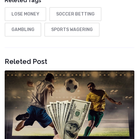
Releted Tags
LOSE MONEY
SOCCER BETTING
GAMBLING
SPORTS WAGERING
Releted Post