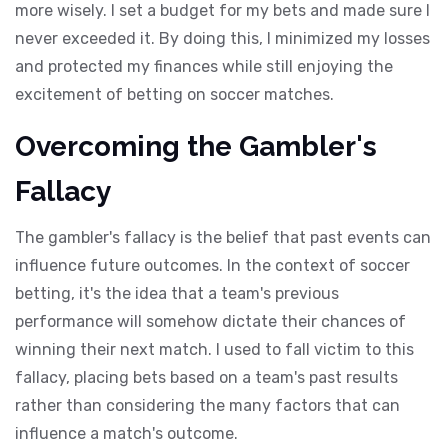
more wisely. I set a budget for my bets and made sure I
never exceeded it. By doing this, I minimized my losses
and protected my finances while still enjoying the
excitement of betting on soccer matches.
Overcoming the Gambler's
Fallacy
The gambler's fallacy is the belief that past events can
influence future outcomes. In the context of soccer
betting, it's the idea that a team's previous
performance will somehow dictate their chances of
winning their next match. I used to fall victim to this
fallacy, placing bets based on a team's past results
rather than considering the many factors that can
influence a match's outcome.