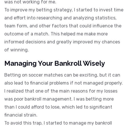
was not working for me.
To improve my betting strategy, I started to invest time
and effort into researching and analyzing statistics,
team form, and other factors that could influence the
outcome of a match. This helped me make more
informed decisions and greatly improved my chances
of winning.
Managing Your Bankroll Wisely
Betting on soccer matches can be exciting, but it can
also lead to financial problems if not managed properly.
I realized that one of the main reasons for my losses
was poor bankroll management. I was betting more
than I could afford to lose, which led to significant
financial strain.
To avoid this trap, I started to manage my bankroll