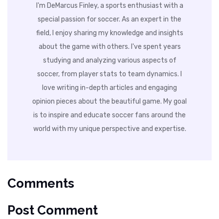
I'm DeMarcus Finley, a sports enthusiast with a
special passion for soccer. As an expert in the
field, I enjoy sharing my knowledge and insights
about the game with others. I've spent years
studying and analyzing various aspects of
soccer, from player stats to team dynamics. I
love writing in-depth articles and engaging
opinion pieces about the beautiful game. My goal
is to inspire and educate soccer fans around the
world with my unique perspective and expertise.
Comments
Post Comment