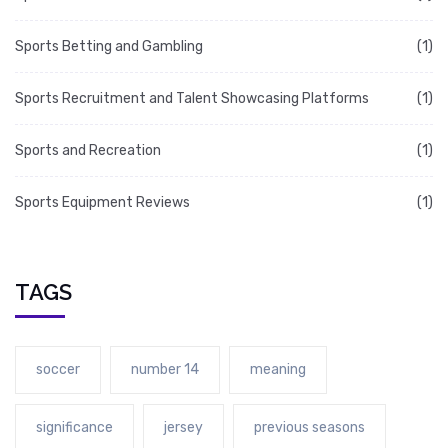
Sports Betting and Gambling
(1)
Sports Recruitment and Talent Showcasing Platforms
(1)
Sports and Recreation
(1)
Sports Equipment Reviews
(1)
TAGS
soccer
number 14
meaning
significance
jersey
previous seasons