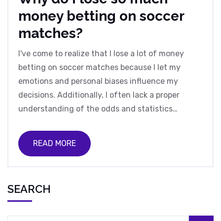
money betting on soccer
matches?
I've come to realize that I lose a lot of money
betting on soccer matches because I let my
emotions and personal biases influence my
decisions. Additionally, I often lack a proper
understanding of the odds and statistics
involved. Furthermore, I tend to chase losses,
which only leads to more financial trouble. Lastly,
READ MORE
I fail to set a budget for my betting activities,
making it difficult to control my spending.
Ultimately, I need to improve my betting
SEARCH
strategies and develop a more disciplined
approach to avoid these pitfalls.