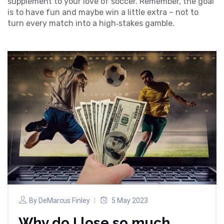
supplement to your love of soccer. Remember, the goal
is to have fun and maybe win a little extra – not to
turn every match into a high‑stakes gamble.
By
DeMarcus Finley
5 May 2023
Why do I lose so much