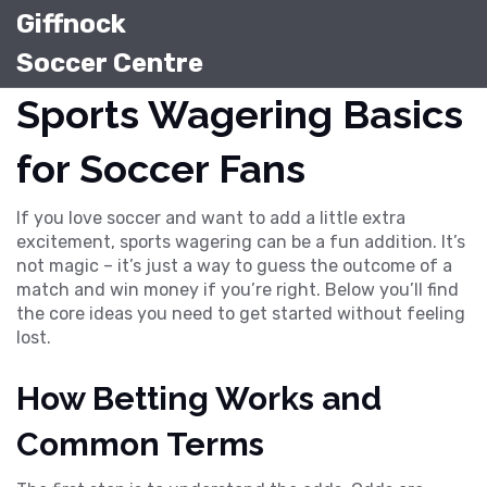
Giffnock
Soccer Centre
Sports Wagering Basics
for Soccer Fans
If you love soccer and want to add a little extra
excitement, sports wagering can be a fun addition. It’s
not magic – it’s just a way to guess the outcome of a
match and win money if you’re right. Below you’ll find
the core ideas you need to get started without feeling
lost.
How Betting Works and
Common Terms