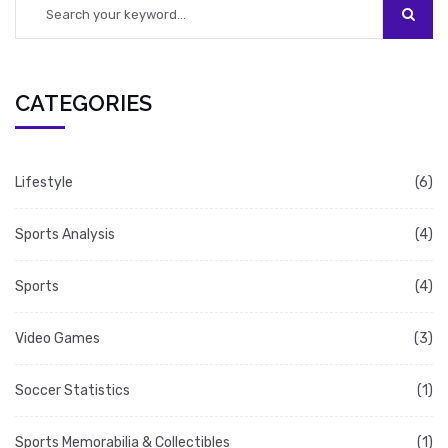
CATEGORIES
Lifestyle
(6)
Sports Analysis
(4)
Sports
(4)
Video Games
(3)
Soccer Statistics
(1)
Sports Memorabilia & Collectibles
(1)