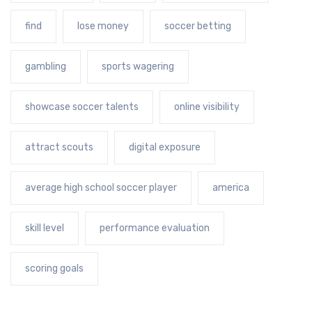
find
lose money
soccer betting
gambling
sports wagering
showcase soccer talents
online visibility
attract scouts
digital exposure
average high school soccer player
america
skill level
performance evaluation
scoring goals