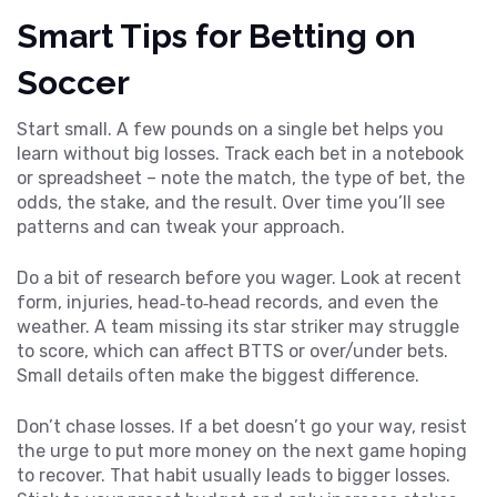
Smart Tips for Betting on
Soccer
Start small. A few pounds on a single bet helps you
learn without big losses. Track each bet in a notebook
or spreadsheet – note the match, the type of bet, the
odds, the stake, and the result. Over time you’ll see
patterns and can tweak your approach.
Do a bit of research before you wager. Look at recent
form, injuries, head‑to‑head records, and even the
weather. A team missing its star striker may struggle
to score, which can affect BTTS or over/under bets.
Small details often make the biggest difference.
Don’t chase losses. If a bet doesn’t go your way, resist
the urge to put more money on the next game hoping
to recover. That habit usually leads to bigger losses.