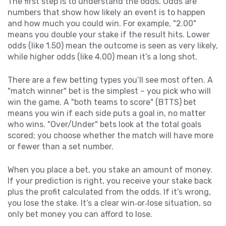
The first step is to understand the odds. Odds are
numbers that show how likely an event is to happen
and how much you could win. For example, "2.00"
means you double your stake if the result hits. Lower
odds (like 1.50) mean the outcome is seen as very likely,
while higher odds (like 4.00) mean it’s a long shot.
There are a few betting types you’ll see most often. A
"match winner" bet is the simplest – you pick who will
win the game. A "both teams to score" (BTTS) bet
means you win if each side puts a goal in, no matter
who wins. "Over/Under" bets look at the total goals
scored; you choose whether the match will have more
or fewer than a set number.
When you place a bet, you stake an amount of money.
If your prediction is right, you receive your stake back
plus the profit calculated from the odds. If it’s wrong,
you lose the stake. It’s a clear win‑or‑lose situation, so
only bet money you can afford to lose.