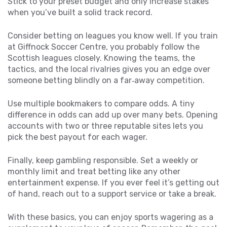
Stick to your preset budget and only increase stakes
when you’ve built a solid track record.
Consider betting on leagues you know well. If you train
at Giffnock Soccer Centre, you probably follow the
Scottish leagues closely. Knowing the teams, the
tactics, and the local rivalries gives you an edge over
someone betting blindly on a far‑away competition.
Use multiple bookmakers to compare odds. A tiny
difference in odds can add up over many bets. Opening
accounts with two or three reputable sites lets you
pick the best payout for each wager.
Finally, keep gambling responsible. Set a weekly or
monthly limit and treat betting like any other
entertainment expense. If you ever feel it’s getting out
of hand, reach out to a support service or take a break.
With these basics, you can enjoy sports wagering as a