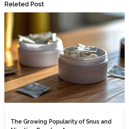
Releted Post
The Growing Popularity of Snus and