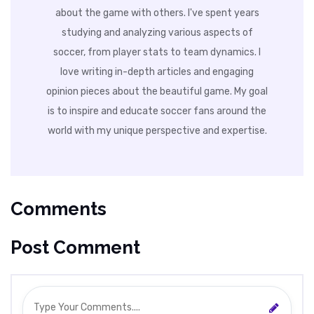
about the game with others. I've spent years
studying and analyzing various aspects of
soccer, from player stats to team dynamics. I
love writing in-depth articles and engaging
opinion pieces about the beautiful game. My goal
is to inspire and educate soccer fans around the
world with my unique perspective and expertise.
Comments
Post Comment