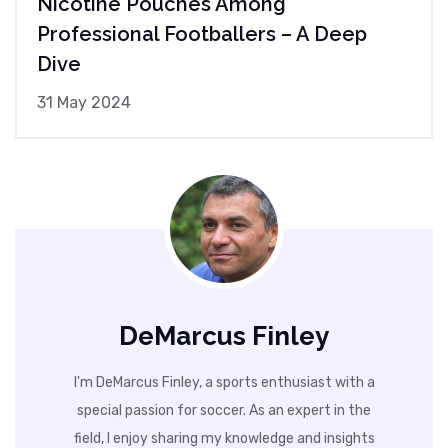
Nicotine Pouches Among
Professional Footballers – A Deep
Dive
31 May 2024
DeMarcus Finley
I'm DeMarcus Finley, a sports enthusiast with a
special passion for soccer. As an expert in the
field, I enjoy sharing my knowledge and insights