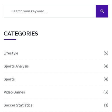
CATEGORIES
Lifestyle
(6)
Sports Analysis
(4)
Sports
(4)
Video Games
(3)
Soccer Statistics
(1)