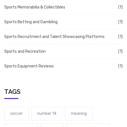
Sports Memorabilia & Collectibles
(1)
Sports Betting and Gambling
(1)
Sports Recruitment and Talent Showcasing Platforms
(1)
Sports and Recreation
(1)
Sports Equipment Reviews
(1)
TAGS
soccer
number 14
meaning