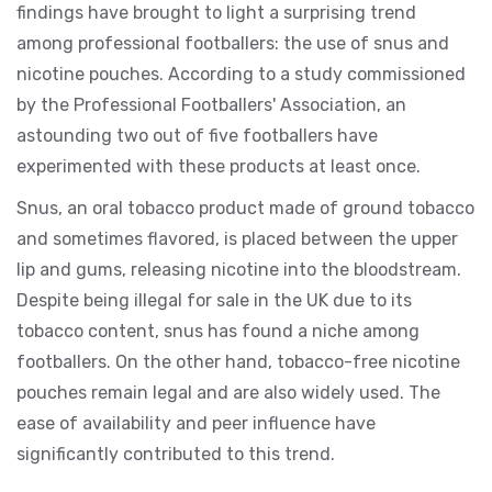
findings have brought to light a surprising trend
among professional footballers: the use of snus and
nicotine pouches. According to a study commissioned
by the Professional Footballers' Association, an
astounding two out of five footballers have
experimented with these products at least once.
Snus, an oral tobacco product made of ground tobacco
and sometimes flavored, is placed between the upper
lip and gums, releasing nicotine into the bloodstream.
Despite being illegal for sale in the UK due to its
tobacco content, snus has found a niche among
footballers. On the other hand, tobacco-free nicotine
pouches remain legal and are also widely used. The
ease of availability and peer influence have
significantly contributed to this trend.