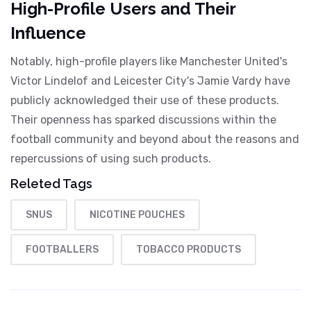
High-Profile Users and Their
Influence
Notably, high-profile players like Manchester United's
Victor Lindelof and Leicester City's Jamie Vardy have
publicly acknowledged their use of these products.
Their openness has sparked discussions within the
football community and beyond about the reasons and
repercussions of using such products.
Releted Tags
SNUS
NICOTINE POUCHES
FOOTBALLERS
TOBACCO PRODUCTS