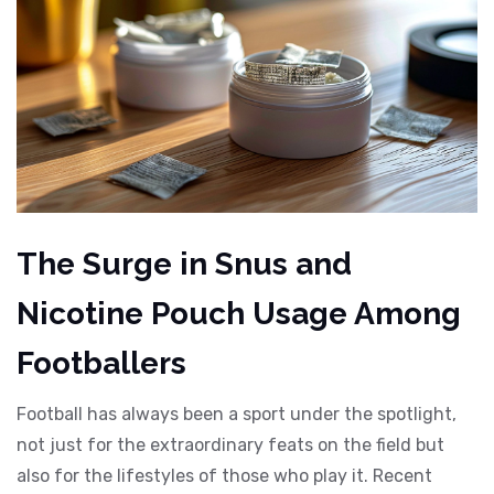
The Surge in Snus and
Nicotine Pouch Usage Among
Footballers
Football has always been a sport under the spotlight,
not just for the extraordinary feats on the field but
also for the lifestyles of those who play it. Recent