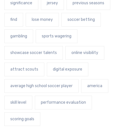
significance
jersey
previous seasons
find
lose money
soccer betting
gambling
sports wagering
showcase soccer talents
online visibility
attract scouts
digital exposure
average high school soccer player
america
skill level
performance evaluation
scoring goals