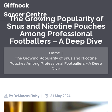
Giffnock
Soccer Centre
The Growing Popularity of
Snus and Nicotine Pouches
Among Professional
Footballers – A Deep Dive
Home
The Growing Popularity of Snus and Nicotine
Pouches Among Professional Footballers – A Deep
Dive
By
DeMarcus Finley
31 May 2024