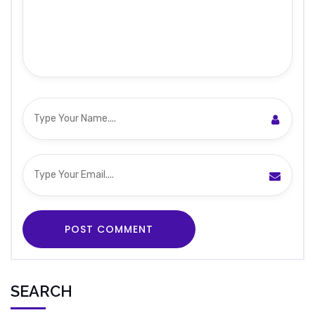
SEARCH