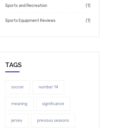
Sports and Recreation
(1)
Sports Equipment Reviews
(1)
TAGS
soccer
number 14
meaning
significance
jersey
previous seasons