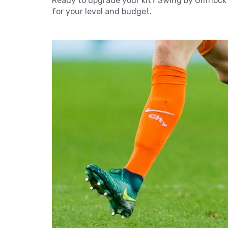
Ready to upgrade your kit? Swing by Giffnock
for your level and budget.