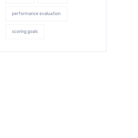
performance evaluation
scoring goals