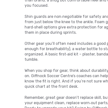
than brand; a snug but comfortable heel and 
you focused.
Shin guards are non‑negotiable for safety and
from just below the knee to the ankle. Foam g
hard‑shell options give extra protection for ag
them in place during sprints.
Other gear you’ll often need includes a good p
enough for breathability), a water bottle to s
organized. A basic first‑aid kit – plaster, band
tumble.
When you shop for gear, think about durability
on. Giffnock Soccer Centre’s coaches can help
know the fit is right. And if you’re not sure wh
quick chart at the front desk.
Remember, great gear doesn’t replace skill, bu
your equipment clean, replace worn‑out parts