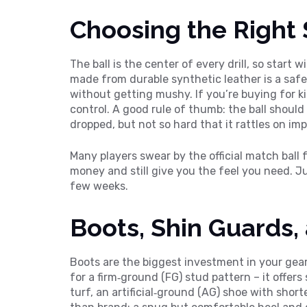
Choosing the Right 
The ball is the center of every drill, so start wi
made from durable synthetic leather is a safe
without getting mushy. If you’re buying for kids
control. A good rule of thumb: the ball shoul
dropped, but not so hard that it rattles on imp
Many players swear by the official match ball 
money and still give you the feel you need. Ju
few weeks.
Boots, Shin Guards
Boots are the biggest investment in your gear 
for a firm‑ground (FG) stud pattern – it offers 
turf, an artificial‑ground (AG) shoe with sho