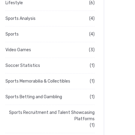
Lifestyle
(6)
Sports Analysis
(4)
Sports
(4)
Video Games
(3)
Soccer Statistics
(1)
Sports Memorabilia & Collectibles
(1)
Sports Betting and Gambling
(1)
Sports Recruitment and Talent Showcasing
Platforms
(1)