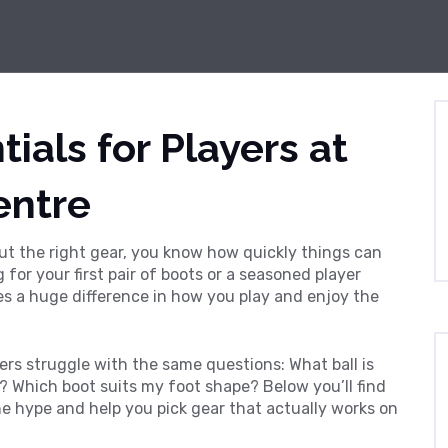
ials for Players at
entre
out the right gear, you know how quickly things can
 for your first pair of boots or a seasoned player
es a huge difference in how you play and enjoy the
ers struggle with the same questions: What ball is
s? Which boot suits my foot shape? Below you’ll find
e hype and help you pick gear that actually works on