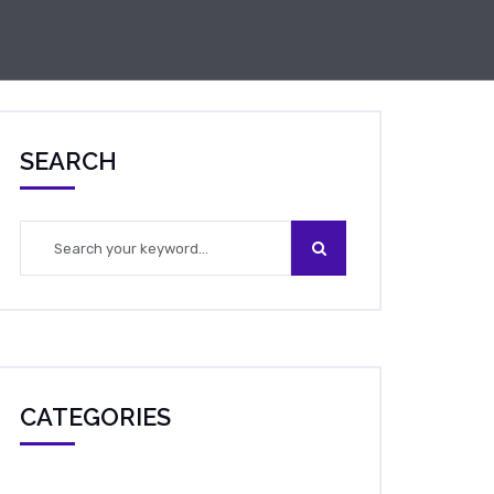
SEARCH
CATEGORIES