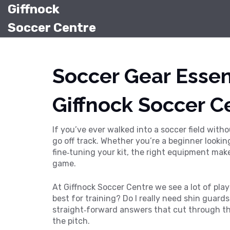
Giffnock
Soccer Centre
Soccer Gear Essent
Giffnock Soccer C
If you’ve ever walked into a soccer field with
go off track. Whether you’re a beginner looking
fine‑tuning your kit, the right equipment mak
game.
At Giffnock Soccer Centre we see a lot of play
best for training? Do I really need shin guard
straight‑forward answers that cut through th
the pitch.