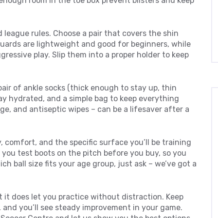
enough room in the toe box prevent blisters and keep
 league rules. Choose a pair that covers the shin
uards are lightweight and good for beginners, while
gressive play. Slip them into a proper holder to keep
air of ankle socks (thick enough to stay up, thin
tay hydrated, and a simple bag to keep everything
age, and antiseptic wipes – can be a lifesaver after a
, comfort, and the specific surface you’ll be training
 you test boots on the pitch before you buy, so you
ich ball size fits your age group, just ask – we’ve got a
t it does let you practice without distraction. Keep
, and you’ll see steady improvement in your game.