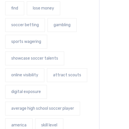
find
lose money
soccer betting
gambling
sports wagering
showcase soccer talents
online visibility
attract scouts
digital exposure
average high school soccer player
america
skill level