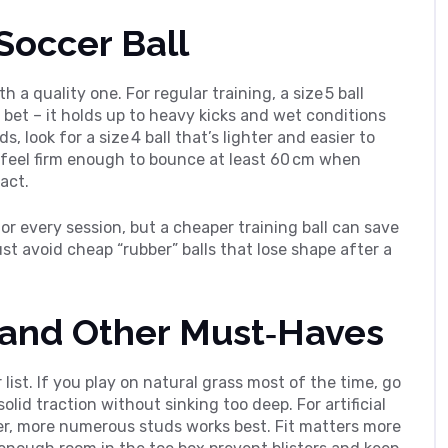
Soccer Ball
th a quality one. For regular training, a size 5 ball
 bet – it holds up to heavy kicks and wet conditions
, look for a size 4 ball that’s lighter and easier to
d feel firm enough to bounce at least 60 cm when
act.
for every session, but a cheaper training ball can save
st avoid cheap “rubber” balls that lose shape after a
, and Other Must‑Haves
list. If you play on natural grass most of the time, go
solid traction without sinking too deep. For artificial
rter, more numerous studs works best. Fit matters more