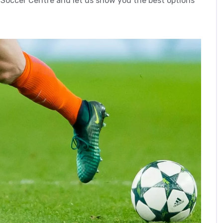
 Soccer Centre and let us show you the best options