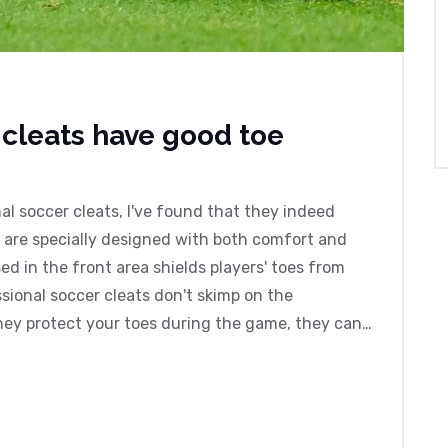
 cleats have good toe
al soccer cleats, I've found that they indeed
s are specially designed with both comfort and
ed in the front area shields players' toes from
ssional soccer cleats don't skimp on the
hey protect your toes during the game, they can't
till pays to play safely!