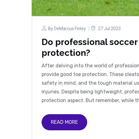
By
DeMarcus Finley
27 Jul 2023
Do professional soccer
protection?
After delving into the world of profession
provide good toe protection. These cleat
safety in mind, and the tough material us
injuries. Despite being lightweight, profe
protection aspect. But remember, while t
completely eliminate the risk of injury. It s
READ MORE