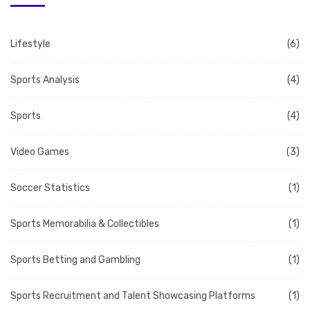
Lifestyle
(6)
Sports Analysis
(4)
Sports
(4)
Video Games
(3)
Soccer Statistics
(1)
Sports Memorabilia & Collectibles
(1)
Sports Betting and Gambling
(1)
Sports Recruitment and Talent Showcasing Platforms
(1)