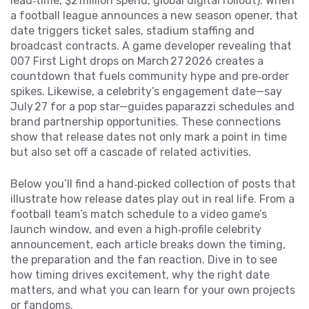
lead‑time, $2 million spend, global digital rollout). When
a football league announces a new season opener, that
date triggers ticket sales, stadium staffing and
broadcast contracts. A game developer revealing that
007 First Light drops on March 27 2026 creates a
countdown that fuels community hype and pre‑order
spikes. Likewise, a celebrity’s engagement date—say
July 27 for a pop star—guides paparazzi schedules and
brand partnership opportunities. These connections
show that release dates not only mark a point in time
but also set off a cascade of related activities.
Below you’ll find a hand‑picked collection of posts that
illustrate how release dates play out in real life. From a
football team’s match schedule to a video game’s
launch window, and even a high‑profile celebrity
announcement, each article breaks down the timing,
the preparation and the fan reaction. Dive in to see
how timing drives excitement, why the right date
matters, and what you can learn for your own projects
or fandoms.