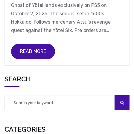
Ghost of Yōtei lands exclusively on PS5 on
October 2, 2025. The sequel, set in 1600s
Hokkaido, follows mercenary Atsu’s revenge
quest against the Yōtei Six. Pre‑orders are
soaring worldwide despite recent studio
controversy, and the game promises fresh
READ MORE
storytelling and expansive landscapes.
SEARCH
CATEGORIES