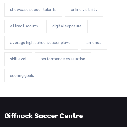
showcase soccer talents
online visibility
attract scouts
digital exposure
average high school soccer player
america
skill level
performance evaluation
scoring goals
Giffnock Soccer Centre