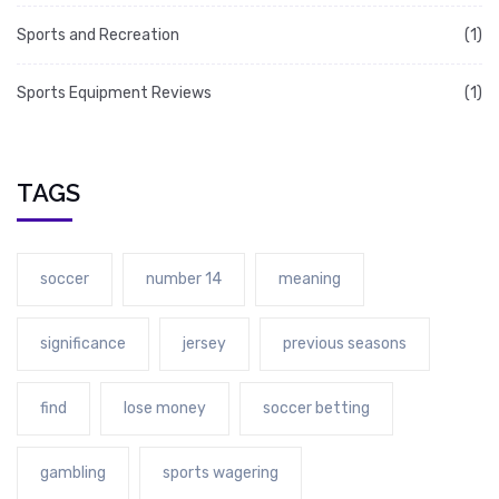
Sports and Recreation
(1)
Sports Equipment Reviews
(1)
TAGS
soccer
number 14
meaning
significance
jersey
previous seasons
find
lose money
soccer betting
gambling
sports wagering