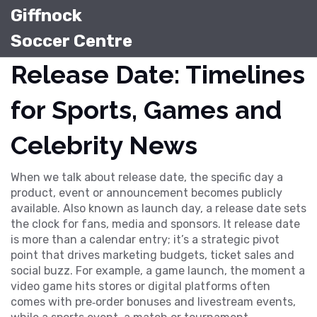
Giffnock
Soccer Centre
Release Date: Timelines
for Sports, Games and
Celebrity News
When we talk about
release date
,
the specific day a
product, event or announcement becomes publicly
available
. Also known as
launch day
, a release date sets
the clock for fans, media and sponsors. It
release date
is more than a calendar entry; it’s a strategic pivot
point that drives marketing budgets, ticket sales and
social buzz. For example, a
game launch
,
the moment a
video game hits stores or digital platforms
often
comes with pre‑order bonuses and livestream events,