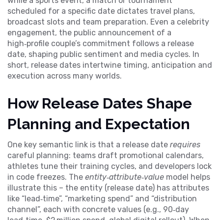
while a
sports event
,
a match or tournament
scheduled for a specific date
dictates travel plans,
broadcast slots and team preparation. Even a
celebrity
engagement
,
the public announcement of a
high‑profile couple’s commitment
follows a release
date, shaping public sentiment and media cycles. In
short, release dates intertwine timing, anticipation and
execution across many worlds.
How Release Dates Shape
Planning and Expectation
One key semantic link is that a release date
requires
careful planning: teams draft promotional calendars,
athletes tune their training cycles, and developers lock
in code freezes. The
entity‑attribute‑value
model helps
illustrate this – the entity (release date) has attributes
like “lead‑time”, “marketing spend” and “distribution
channel”, each with concrete values (e.g., 90‑day