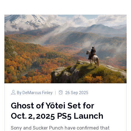
By
DeMarcus Finley
26 Sep 2025
Ghost of Yōtei Set for
Oct. 2, 2025 PS5 Launch
Sony and Sucker Punch have confirmed that