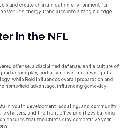
vels and create an intimidating environment for
e venue’s energy translates into a tangible edge,
er in the NFL
red offense, a disciplined defense, and a culture of
 quarterback play, and a fan base that never quits.
egy, while Reid influences overall preparation and
he home‑field advantage, influencing game‑day
ests in youth development, scouting, and community
e starters, and the front office prioritizes building
oach ensures that the Chiefs stay competitive year
ons.