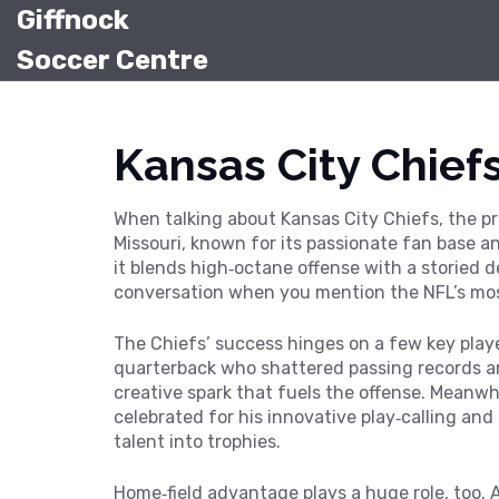
Giffnock
Soccer Centre
Kansas City Chief
When talking about
Kansas City Chiefs
,
the pr
Missouri, known for its passionate fan base 
it blends high‑octane offense with a storied 
conversation
when you mention the NFL’s mos
The Chiefs’ success hinges on a few key pla
quarterback who shattered passing records 
creative spark that fuels the offense. Meanw
celebrated for his innovative play‑calling and
talent into trophies.
Home‑field advantage plays a huge role, too.