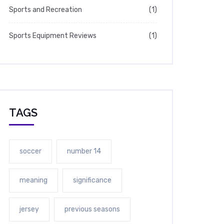
Sports and Recreation
(1)
Sports Equipment Reviews
(1)
TAGS
soccer
number 14
meaning
significance
jersey
previous seasons