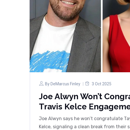
By
DeMarcus Finley
3 Oct 2025
Joe Alwyn Won’t Congra
Travis Kelce Engagem
Joe Alwyn says he won’t congratulate Tay
Kelce, signaling a clean break from their 