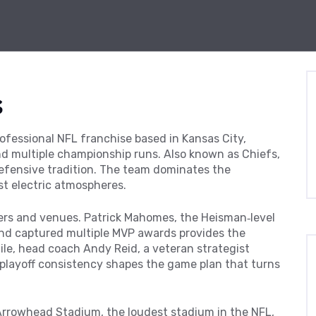
s
ofessional NFL franchise based in Kansas City,
and multiple championship runs
. Also known as
Chiefs
,
defensive tradition. The team
dominates the
t electric atmospheres.
yers and venues.
Patrick Mahomes
,
the Heisman‑level
and captured multiple MVP awards
provides the
hile, head coach
Andy Reid
,
a veteran strategist
 playoff consistency
shapes the game plan that turns
Arrowhead Stadium
,
the loudest stadium in the NFL,