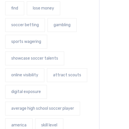
find
lose money
soccer betting
gambling
sports wagering
showcase soccer talents
online visibility
attract scouts
digital exposure
average high school soccer player
america
skill level