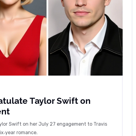
tulate Taylor Swift on
ent
lor Swift on her July 27 engagement to Travis
six‑year romance.