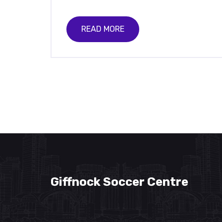
READ MORE
Giffnock Soccer Centre