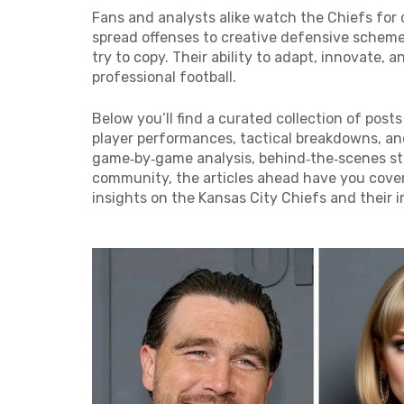
Fans and analysts alike watch the Chiefs for
spread offenses to creative defensive scheme
try to copy. Their ability to adapt, innovate
professional football.
Below you’ll find a curated collection of post
player performances, tactical breakdowns, an
game‑by‑game analysis, behind‑the‑scenes sto
community, the articles ahead have you covere
insights on the Kansas City Chiefs and their 