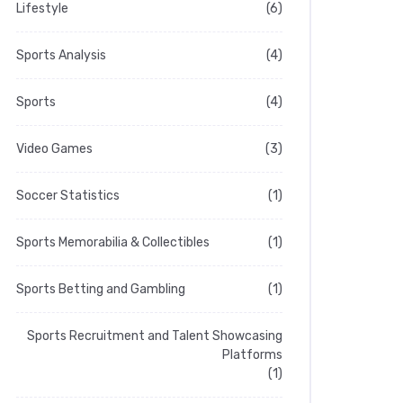
Lifestyle
(6)
Sports Analysis
(4)
Sports
(4)
Video Games
(3)
Soccer Statistics
(1)
Sports Memorabilia & Collectibles
(1)
Sports Betting and Gambling
(1)
Sports Recruitment and Talent Showcasing
Platforms
(1)