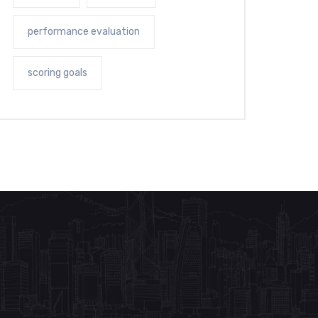
performance evaluation
scoring goals