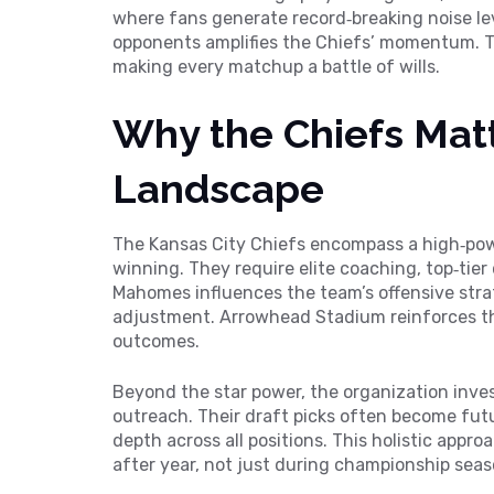
where fans generate record‑breaking noise le
opponents
amplifies the Chiefs’ momentum. Th
making every matchup a battle of wills.
Why the Chiefs Matt
Landscape
The Kansas City Chiefs encompass a high‑powe
winning. They require elite coaching, top‑tier
Mahomes influences the team’s offensive strat
adjustment. Arrowhead Stadium reinforces t
outcomes.
Beyond the star power, the organization inv
outreach. Their draft picks often become futur
depth across all positions. This holistic appr
after year, not just during championship seas