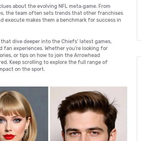
 clues about the evolving NFL meta‑game. From
s, the team often sets trends that other franchises
, and execute makes them a benchmark for success in
s that dive deeper into the Chiefs’ latest games,
d fan experiences. Whether you’re looking for
ries, or tips on how to join the Arrowhead
d. Keep scrolling to explore the full range of
impact on the sport.