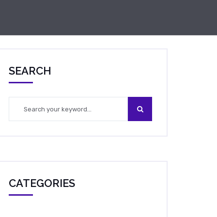
SEARCH
CATEGORIES