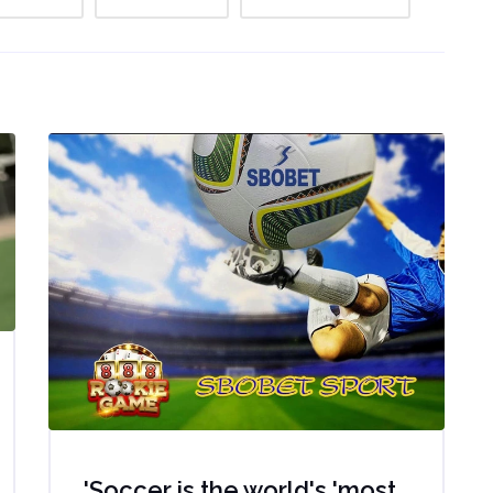
'Soccer is the world's 'most