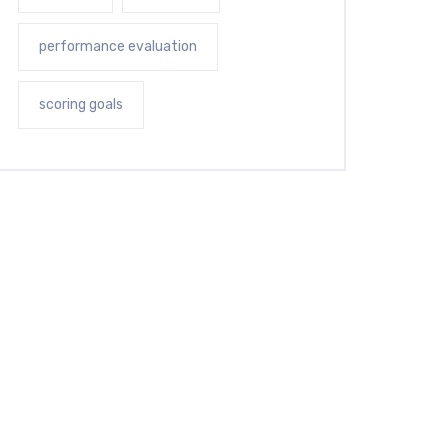
performance evaluation
scoring goals