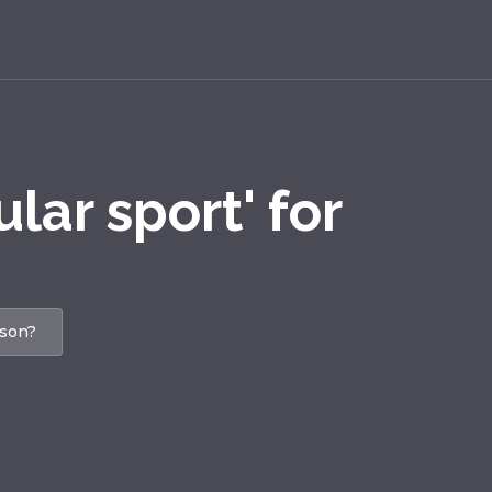
lar sport' for
ason?