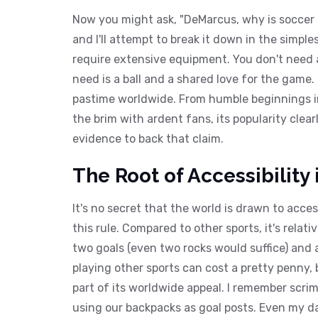
Now you might ask, "DeMarcus, why is soccer so
and I'll attempt to break it down in the simpl
require extensive equipment. You don't need a 
need is a ball and a shared love for the game.
pastime worldwide. From humble beginnings in 
the brim with ardent fans, its popularity clear
evidence to back that claim.
The Root of Accessibility
It's no secret that the world is drawn to acces
this rule. Compared to other sports, it's relativ
two goals (even two rocks would suffice) and 
playing other sports can cost a pretty penny, b
part of its worldwide appeal. I remember scr
using our backpacks as goal posts. Even my dar