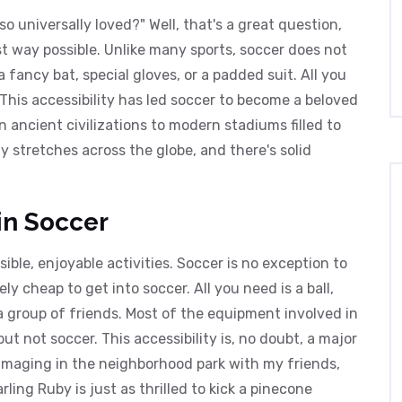
 universally loved?" Well, that's a great question,
est way possible. Unlike many sports, soccer does not
fancy bat, special gloves, or a padded suit. All you
 This accessibility has led soccer to become a beloved
ancient civilizations to modern stadiums filled to
ly stretches across the globe, and there's solid
 in Soccer
sible, enjoyable activities. Soccer is no exception to
ely cheap to get into soccer. All you need is a ball,
a group of friends. Most of the equipment involved in
ut not soccer. This accessibility is, no doubt, a major
immaging in the neighborhood park with my friends,
ling Ruby is just as thrilled to kick a pinecone