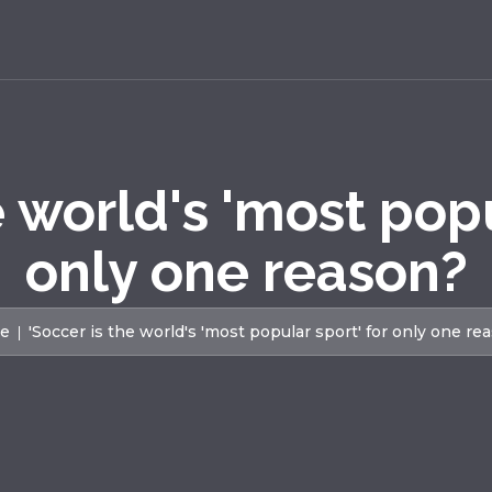
e world's 'most popu
only one reason?
e
'Soccer is the world's 'most popular sport' for only one re