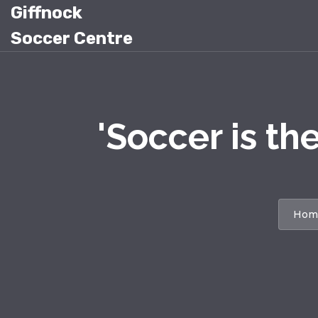
Giffnock
Soccer Centre
'Soccer is th
Hom