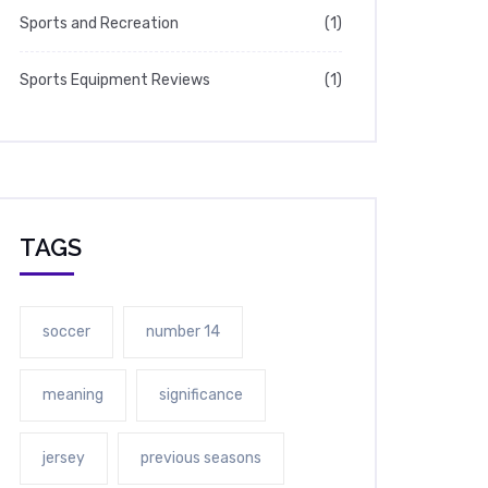
Sports and Recreation
(1)
Sports Equipment Reviews
(1)
TAGS
soccer
number 14
meaning
significance
jersey
previous seasons