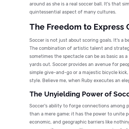
around as she is a real soccer ball. It's that 
quintessential aspect of many cultures.
The Freedom to Express C
Soccer is not just about scoring goals. It's a 
The combination of artistic talent and strate
sometimes the spectacle can be as basic as a t
yards out. Soccer provides an avenue for peop
simple give-and-go or a majestic bicycle kick
style. Believe me, when Ruby executes an eleg
The Unyielding Power of Socce
Soccer's ability to forge connections among p
than a mere game; it has the power to unite pe
economic, and geographic barriers like nothing