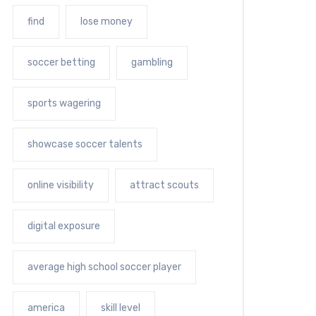
find
lose money
soccer betting
gambling
sports wagering
showcase soccer talents
online visibility
attract scouts
digital exposure
average high school soccer player
america
skill level