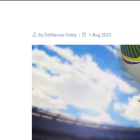
By
DeMarcus Finley
1 Aug 2023