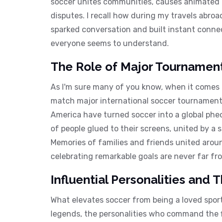
soccer unites communities, causes animated ch
disputes. I recall how during my travels abroa
sparked conversation and built instant connect
everyone seems to understand.
The Role of Major Tournaments
As I'm sure many of you know, when it comes
match major international soccer tournaments
America have turned soccer into a global ph
of people glued to their screens, united by a 
Memories of families and friends united arou
celebrating remarkable goals are never far f
Influential Personalities and 
What elevates soccer from being a loved sport
legends, the personalities who command the f