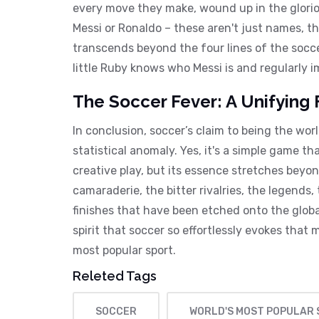
every move they make, wound up in the gloriou
Messi or Ronaldo – these aren't just names, t
transcends beyond the four lines of the socce
little Ruby knows who Messi is and regularly 
The Soccer Fever: A Unifying 
In conclusion, soccer’s claim to being the wor
statistical anomaly. Yes, it's a simple game t
creative play, but its essence stretches beyon
camaraderie, the bitter rivalries, the legends,
finishes that have been etched onto the global
spirit that soccer so effortlessly evokes that m
most popular sport.
Releted Tags
SOCCER
WORLD'S MOST POPULAR