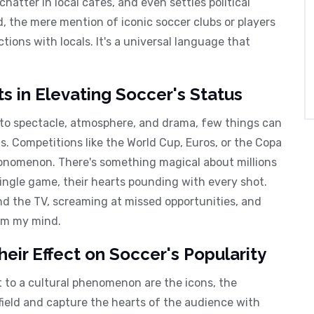
atter in local cafes, and even settles political
d, the mere mention of iconic soccer clubs or players
ions with locals. It's a universal language that
 in Elevating Soccer's Status
 to spectacle, atmosphere, and drama, few things can
. Competitions like the World Cup, Euros, or the Copa
eonomenon. There's something magical about millions
single game, their hearts pounding with every shot.
nd the TV, screaming at missed opportunities, and
rom my mind.
Their Effect on Soccer's Popularity
 to a cultural phenomenon are the icons, the
ield and capture the hearts of the audience with