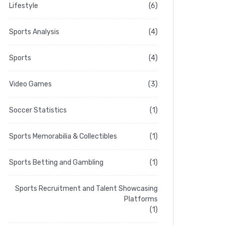
Lifestyle
(6)
Sports Analysis
(4)
Sports
(4)
Video Games
(3)
Soccer Statistics
(1)
Sports Memorabilia & Collectibles
(1)
Sports Betting and Gambling
(1)
Sports Recruitment and Talent Showcasing
Platforms
(1)