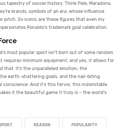
s tapestry of soccer history. Think Pele, Maradona,
hey're brands, symbols of an era, whose influence
r pitch. So iconic are these figures that even my
impersonates Ronaldo's trademark goal celebration.
Force
ld's most popular sport isn't born out of some random
hat requires minimum equipment, and yes, it allows for
d that. It's the unparalleled emotion, the
 the earth-shattering goals, and the nail-biting
 conscience. And it’s this fervor, this indomitable
akes it the beautiful game it truly is – the world's
 SPORT
REASON
POPULARITY