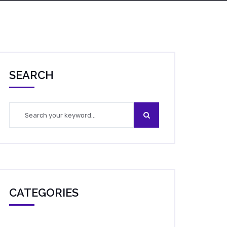
SEARCH
CATEGORIES