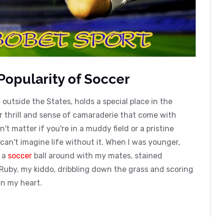
Popularity of Soccer
d outside the States, holds a special place in the
r thrill and sense of camaraderie that come with
't matter if you're in a muddy field or a pristine
I can't imagine life without it. When I was younger,
g a
soccer
ball around with my mates, stained
Ruby, my kiddo, dribbling down the grass and scoring
in my heart.