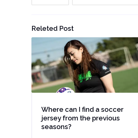
Releted Post
Where can I find a soccer
jersey from the previous
seasons?