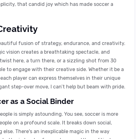
simplicity, that candid joy which has made soccer a
reativity
beautiful fusion of strategy, endurance, and creativity.
gic vision creates a breathtaking spectacle, and
wist here, a turn there, or a sizzling shot from 30
le to engage with their creative side. Whether it be a
, each player can express themselves in their unique
ant step-over move, I can’t help but beam with pride.
r as a Social Binder
eople is simply astounding. You see, soccer is more
ople on a profound scale. It breaks down social,
 else. There's an inexplicable magic in the way