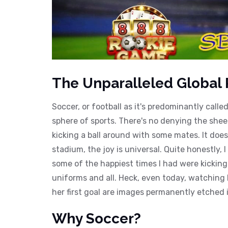
The Unparalleled Global 
Soccer, or football as it's predominantly calle
sphere of sports. There's no denying the shee
kicking a ball around with some mates. It doesn
stadium, the joy is universal. Quite honestly, 
some of the happiest times I had were kickin
uniforms and all. Heck, even today, watching 
her first goal are images permanently etched 
Why Soccer?